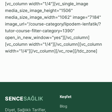
[vc_column width="1/4"][vc_single_image
media_size_image_height="1506"
media_size_image_width="1062" image="7184"
image_url="/course-category/lipodem-lenfatik/?
tutor-course-filter-category=1390"
open_in_new_window="yes"][/vc_column]
[vc_column width="1/4"][/vc_column][vc_column
width="1/4"][/vc_column][/vc_row][/tdc_zone]
Keşfet
SENCE
SAĞLIK
Blog
Diyet, Sağlıklı Tarifler,