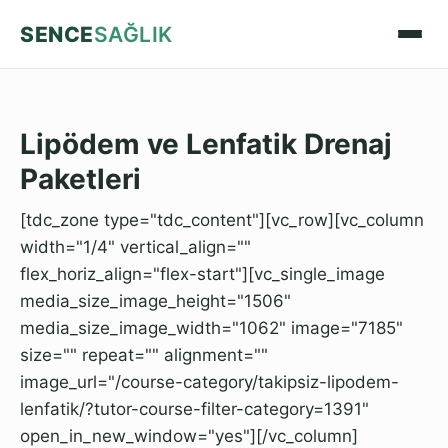
SENCE
SAĞLIK
Lipödem ve Lenfatik Drenaj
Paketleri
[tdc_zone type="tdc_content"][vc_row][vc_column
width="1/4" vertical_align=""
flex_horiz_align="flex-start"][vc_single_image
media_size_image_height="1506"
media_size_image_width="1062" image="7185"
size="" repeat="" alignment=""
image_url="/course-category/takipsiz-lipodem-
lenfatik/?tutor-course-filter-category=1391"
open_in_new_window="yes"][/vc_column]